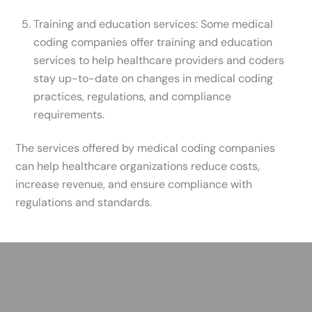
Training and education services: Some medical
coding companies offer training and education
services to help healthcare providers and coders
stay up-to-date on changes in medical coding
practices, regulations, and compliance
requirements.
The services offered by medical coding companies
can help healthcare organizations reduce costs,
increase revenue, and ensure compliance with
regulations and standards.