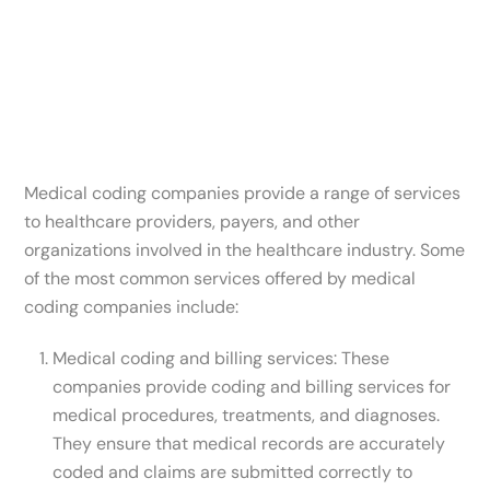
Medical coding companies provide a range of services
to healthcare providers, payers, and other
organizations involved in the healthcare industry. Some
of the most common services offered by medical
coding companies include:
Medical coding and billing services: These
companies provide coding and billing services for
medical procedures, treatments, and diagnoses.
They ensure that medical records are accurately
coded and claims are submitted correctly to