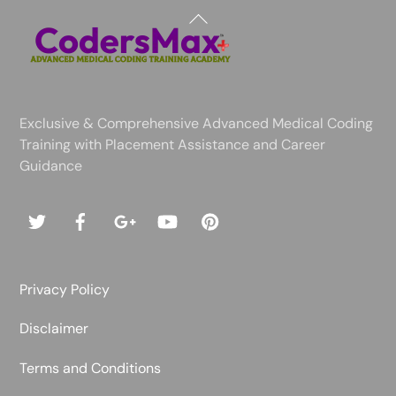
Back
To
Top
Exclusive & Comprehensive Advanced Medical Coding
Training with Placement Assistance and Career
Guidance
Privacy Policy
Disclaimer
Terms and Conditions