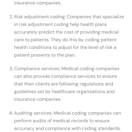
insurance companies.
Risk adjustment coding: Companies that specialize
in risk adjustment coding help health plans
accurately predict the cost of providing medical
care to patients. They do this by coding patient
health conditions to adjust for the level of risk a
patient presents to the plan.
Compliance services: Medical coding companies
can also provide compliance services to ensure
that their clients are following regulations and
guidelines set by healthcare organizations and
insurance companies.
Auditing services: Medical coding companies can
perform audits of medical records to ensure
accuracy and compliance with coding standards.