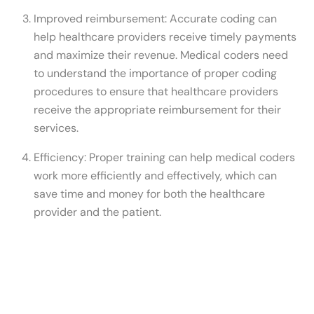
Improved reimbursement: Accurate coding can
help healthcare providers receive timely payments
and maximize their revenue. Medical coders need
to understand the importance of proper coding
procedures to ensure that healthcare providers
receive the appropriate reimbursement for their
services.
Efficiency: Proper training can help medical coders
work more efficiently and effectively, which can
save time and money for both the healthcare
provider and the patient.