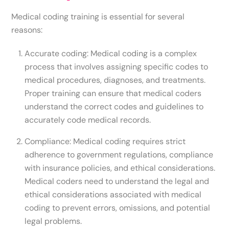
Medical coding training is essential for several
reasons:
Accurate coding: Medical coding is a complex
process that involves assigning specific codes to
medical procedures, diagnoses, and treatments.
Proper training can ensure that medical coders
understand the correct codes and guidelines to
accurately code medical records.
Compliance: Medical coding requires strict
adherence to government regulations, compliance
with insurance policies, and ethical considerations.
Medical coders need to understand the legal and
ethical considerations associated with medical
coding to prevent errors, omissions, and potential
legal problems.