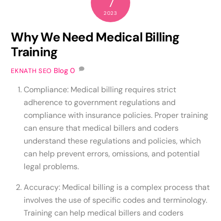
7
2023
Why We Need Medical Billing
Training
Blog
0
EKNATH SEO
Compliance: Medical billing requires strict
adherence to government regulations and
compliance with insurance policies. Proper training
can ensure that medical billers and coders
understand these regulations and policies, which
can help prevent errors, omissions, and potential
legal problems.
Accuracy: Medical billing is a complex process that
involves the use of specific codes and terminology.
Training can help medical billers and coders