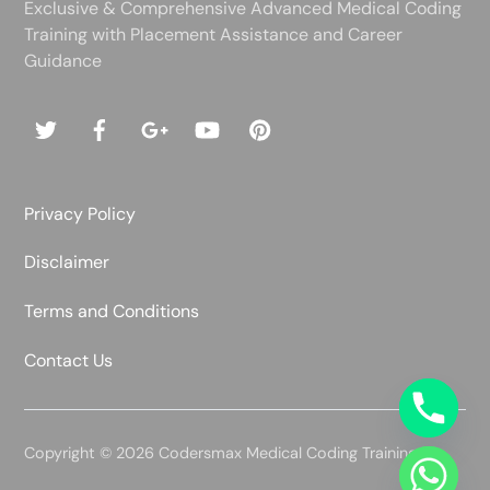
Exclusive & Comprehensive Advanced Medical Coding
Training with Placement Assistance and Career
Guidance
Privacy Policy
Disclaimer
Terms and Conditions
Contact Us
Copyright © 2026 Codersmax Medical Coding Training