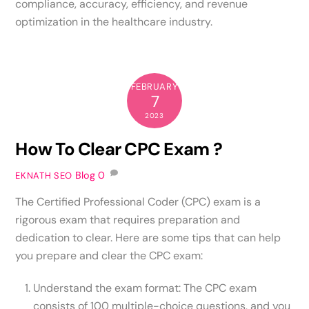
compliance, accuracy, efficiency, and revenue
optimization in the healthcare industry.
FEBRUARY
7
2023
How To Clear CPC Exam ?
Blog
0
EKNATH SEO
The Certified Professional Coder (CPC) exam is a
rigorous exam that requires preparation and
dedication to clear. Here are some tips that can help
you prepare and clear the CPC exam:
Understand the exam format: The CPC exam
consists of 100 multiple-choice questions, and you