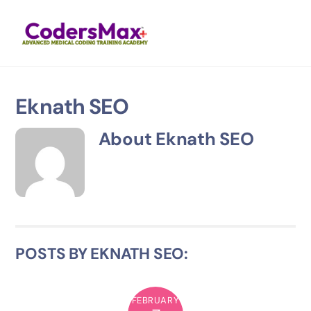
Skip
Men
to
content
Eknath SEO
About
Eknath SEO
POSTS BY EKNATH SEO:
FEBRUARY