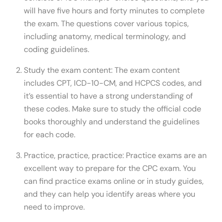
will have five hours and forty minutes to complete
the exam. The questions cover various topics,
including anatomy, medical terminology, and
coding guidelines.
Study the exam content: The exam content
includes CPT, ICD-10-CM, and HCPCS codes, and
it’s essential to have a strong understanding of
these codes. Make sure to study the official code
books thoroughly and understand the guidelines
for each code.
Practice, practice, practice: Practice exams are an
excellent way to prepare for the CPC exam. You
can find practice exams online or in study guides,
and they can help you identify areas where you
need to improve.