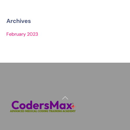
Archives
February 2023
Back
To
Top