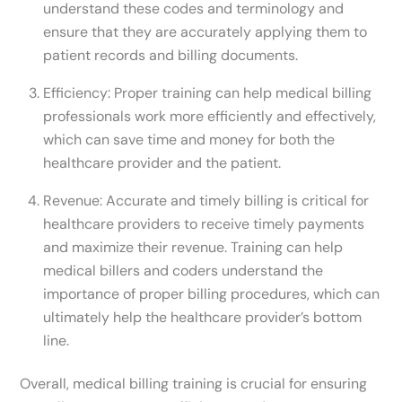
understand these codes and terminology and
ensure that they are accurately applying them to
patient records and billing documents.
Efficiency: Proper training can help medical billing
professionals work more efficiently and effectively,
which can save time and money for both the
healthcare provider and the patient.
Revenue: Accurate and timely billing is critical for
healthcare providers to receive timely payments
and maximize their revenue. Training can help
medical billers and coders understand the
importance of proper billing procedures, which can
ultimately help the healthcare provider’s bottom
line.
Overall, medical billing training is crucial for ensuring