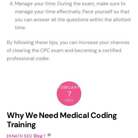
Manage your time: During the exam, make sure to
manage your time effectively. Pace yourself so that
you can answer all the questions within the allotted
time.
By following these tips, you can increase your chances
of clearing the CPC exam and becoming a certified
professional coder.
FEBRUARY
7
2023
Why We Need Medical Coding
Training
Blog
1
EKNATH SEO