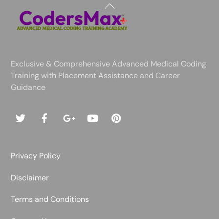
Back
To
Top
Exclusive & Comprehensive Advanced Medical Coding
Training with Placement Assistance and Career
Guidance
Privacy Policy
Disclaimer
Terms and Conditions