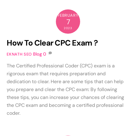
FEBRUARY
7
2023
How To Clear CPC Exam ?
Blog
0
EKNATH SEO
The Certified Professional Coder (CPC) exam is a
rigorous exam that requires preparation and
dedication to clear. Here are some tips that can help
you prepare and clear the CPC exam: By following
these tips, you can increase your chances of clearing
the CPC exam and becoming a certified professional
coder.