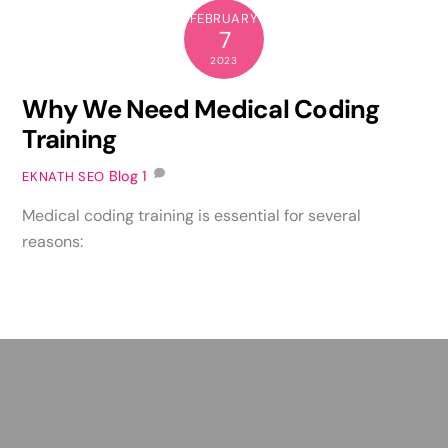
FEBRUARY
7
2023
Why We Need Medical Coding
Training
Blog
1
EKNATH SEO
Medical coding training is essential for several
reasons: