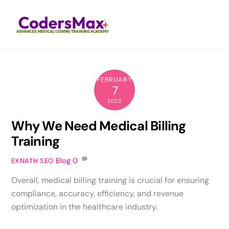
Skip
Men
to
content
FEBRUARY
7
2023
Why We Need Medical Billing
Training
Blog
0
EKNATH SEO
Overall, medical billing training is crucial for ensuring
compliance, accuracy, efficiency, and revenue
optimization in the healthcare industry.